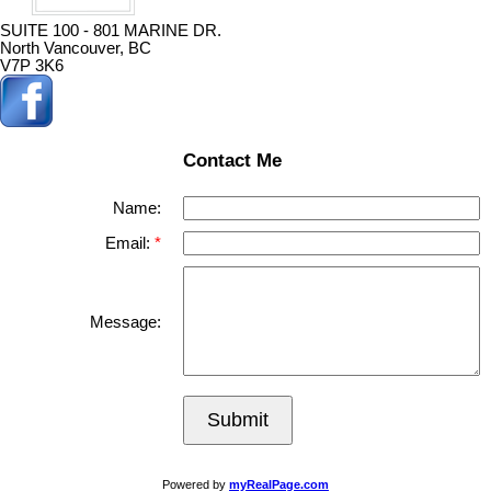
SUITE 100 - 801 MARINE DR.
North Vancouver, BC
V7P 3K6
Contact Me
Name:
Email:
Message:
Submit
Powered by
myRealPage.com