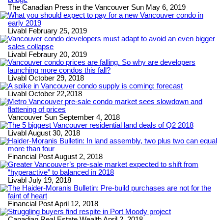
The Canadian Press in the Vancouver Sun May 6, 2019
What you should expect to pay for a new Vancouver condo in
early 2019
Livabl February 25, 2019
Vancouver condo developers must adapt to avoid an even bigger
sales collapse
Livabl Febraury 20, 2019
Vancouver condo prices are falling. So why are developers
launching more condos this fall?
Livabl October 29, 2018
A spike in Vancouver condo supply is coming: forecast
Livabl October 22,2018
Metro Vancouver pre-sale condo market sees slowdown and
flattening of prices
Vancouver Sun September 4, 2018
The 5 biggest Vancouver residential land deals of Q2 2018
Livabl August 30, 2018
Haider-Moranis Bulletin: In land assembly, two plus two can equal
more than four
Financial Post August 2, 2018
Greater Vancouver’s pre-sale market expected to shift from
“hyperactive” to balanced in 2018
Livabl July 19, 2018
The Haider-Moranis Bulletin: Pre-build purchases are not for the
faint of heart
Financial Post April 12, 2018
Struggling buyers find respite in Port Moody project
Canadian Real Estate Wealth April 2, 2018