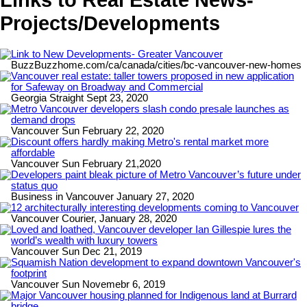
Projects/Developments
Link to New Developments- Greater Vancouver
BuzzBuzzhome.com/ca/canada/cities/bc-vancouver-new-homes
Vancouver real estate: taller towers proposed in new application
for Safeway on Broadway and Commercial
Georgia Straight Sept 23, 2020
Metro Vancouver developers slash condo presale launches as
demand drops
Vancouver Sun February 22, 2020
Discount offers hardly making Metro's rental market more
affordable
Vancouver Sun February 21,2020
Developers paint bleak picture of Metro Vancouver’s future under
status quo
Business in Vancouver January 27, 2020
12 architecturally interesting developments coming to Vancouver
Vancouver Courier, January 28, 2020
Loved and loathed, Vancouver developer Ian Gillespie lures the
world’s wealth with luxury towers
Vancouver Sun Dec 21, 2019
Squamish Nation development to expand downtown Vancouver's
footprint
Vancouver Sun Novemebr 6, 2019
Major Vancouver housing planned for Indigenous land at Burrard
bridge