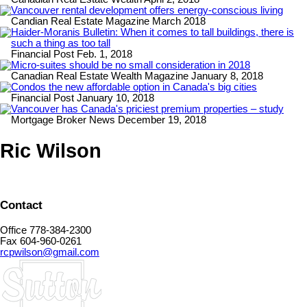
Vancouver rental development offers energy-conscious living
Candian Real Estate Magazine March 2018
Haider-Moranis Bulletin: When it comes to tall buildings, there is
such a thing as too tall
Financial Post Feb. 1, 2018
Micro-suites should be no small consideration in 2018
Canadian Real Estate Wealth Magazine January 8, 2018
Condos the new affordable option in Canada's big cities
Financial Post January 10, 2018
Vancouver has Canada's priciest premium properties – study
Mortgage Broker News December 19, 2018
Ric Wilson
Contact
Office 778-384-2300
Fax 604-960-0261
rcpwilson@gmail.com