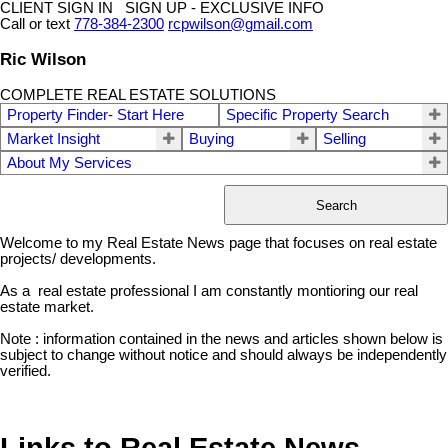
CLIENT SIGN IN SIGN UP - EXCLUSIVE INFO
Call or text
778-384-2300
rcpwilson@gmail.com
Ric Wilson
COMPLETE REAL ESTATE SOLUTIONS
Property Finder- Start Here
Specific Property Search
Market Insight
Buying
Selling
About My Services
Search
Welcome to my Real Estate News page that focuses on real estate
projects/ developments.
As a real estate professional I am constantly montioring our real
estate market.
Note : information contained in the news and articles shown below is
subject to change without notice and should always be independently
verified.
Links to Real Estate News-